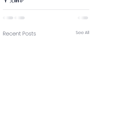
See All
Recent Posts