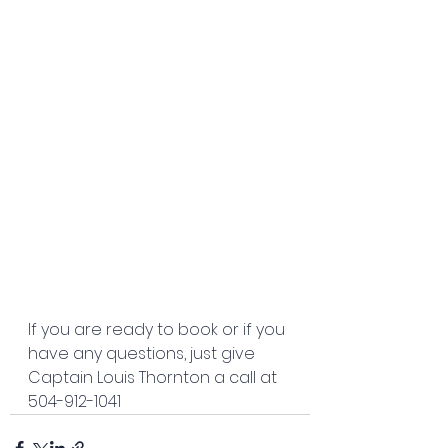
If you are ready to book or if you 
have any questions, just give 
Captain Louis Thornton a call at 
504-912-1041