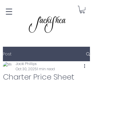
Post
Jacki Phillips
Oct 30, 2025
1 min read
Charter Price Sheet