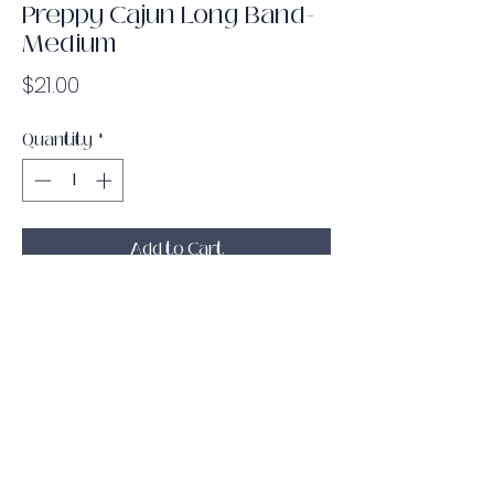
Preppy Cajun Long Band-
Medium
Price
$21.00
Quantity
*
Add to Cart
The white Preppy Cajun pattern on a
medium resistance long band! The
soft, flexible material is durable and
strong with a rubber grip lining on the
inside to keep the band from sliding
around while you are working out!