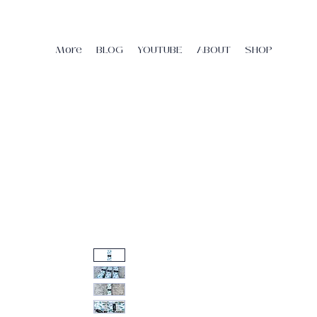
More
BLOG
YOUTUBE
ABOUT
SHOP