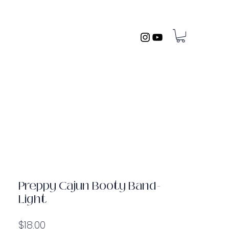
Preppy Cajun Booty Band-
Light
Price
$18.00