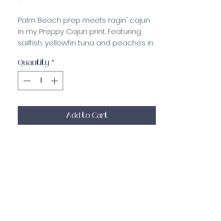
Palm Beach prep meets ragin' cajun
in my Preppy Cajun print. Featuring
sailfish, yellowfin tuna and peaches in
a white and blue pattern on my
Quantity
*
light resistance booty band! The soft,
flexible material is durable and strong
with double rubber grip lining on the
inside to keep from sliding around
while you are working out!
Add to Cart