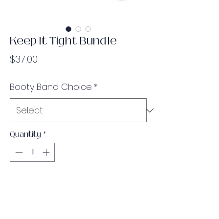
Keep It Tight Bundle
Price
$37.00
Booty Band Choice
*
Quantity
*
Add to Cart
Bundle & save some money! Choose