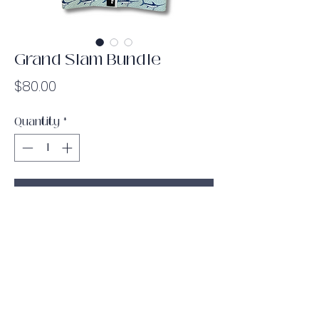
Grand Slam Bundle
Price
$80.00
Quantity
*
Add to Cart
Bundle & save some money! This
bundle includes every piece from the
Big Game Booty collection: the light
booty band, the medium/heavy booty
band, the long band, the door anchor
and the barbell pad! Take your